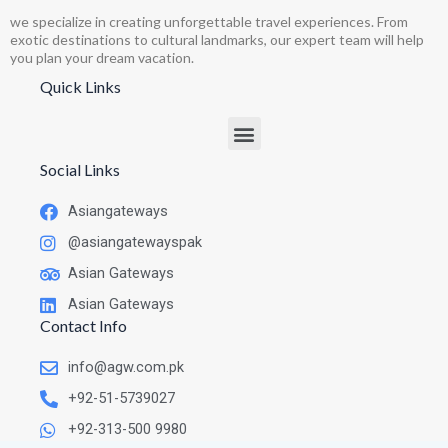
we specialize in creating unforgettable travel experiences. From
exotic destinations to cultural landmarks, our expert team will help
you plan your dream vacation.
Quick Links
Social Links
Asiangateways
@asiangatewayspak
Asian Gateways
Asian Gateways
Contact Info
info@agw.com.pk
+92-51-5739027
+92-313-500 9980