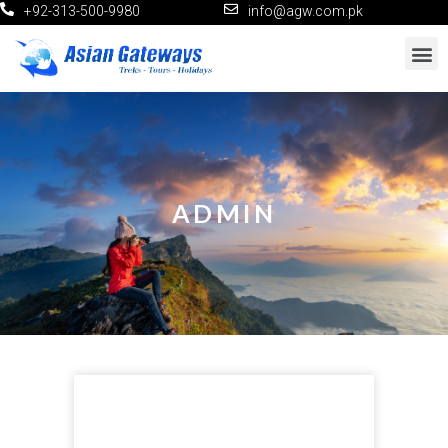
+92-313-500-9980
info@agw.com.pk
ADMIN