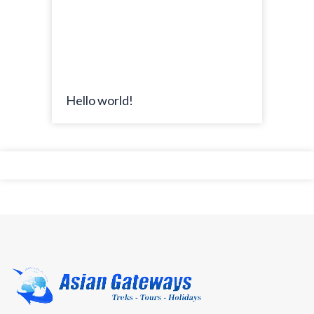
Hello world!