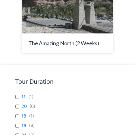
The Amazing North (2 Weeks)
Tour Duration
11
(
1
)
20
(
6
)
18
(
1
)
16
(
4
)