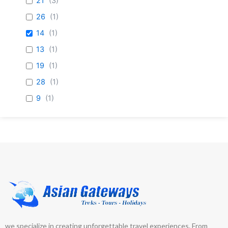
21
(
3
)
26
(
1
)
14
(
1
)
13
(
1
)
19
(
1
)
28
(
1
)
9
(
1
)
23
(
1
)
7
(
1
)
69
(
1
)
5
(
1
)
we specialize in creating unforgettable travel experiences. From