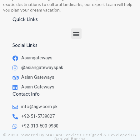
exotic destinations to cultural landmarks, our expert team will help
you plan your dream vacation.
Quick Links
Social Links
Asiangateways
@asiangatewayspak
Asian Gateways
Asian Gateways
Contact Info
info@agw.com.pk
+92-51-5739027
+92-313-500 9980
© 2023 Powered By MACAM Services Designed & Developed BY
Daniyal Barcha