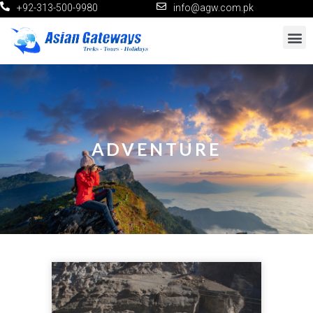
+92-313-500-9980
info@agw.com.pk
ADVENTURE