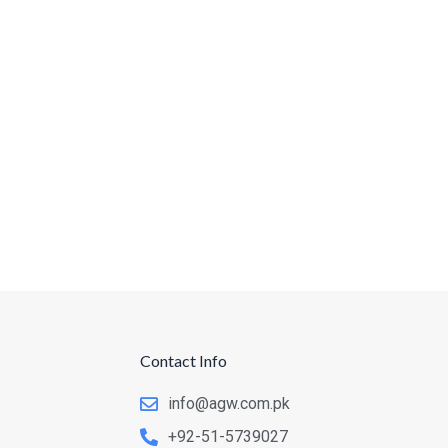
Contact Info
info@agw.com.pk
+92-51-5739027