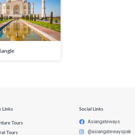
iangle
 Links
Social Links
Asiangateways
ture Tours
@asiangatewayspak
ral Tours