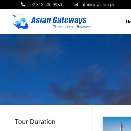
+92-313-500-9980
info@agw.com.pk
H
Tour Duration