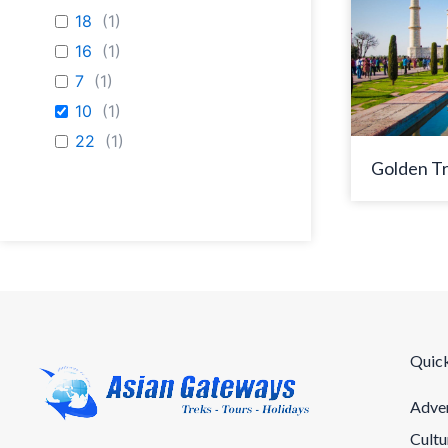
18
(
1
)
16
(
1
)
7
(
1
)
10
(
1
)
22
(
1
)
Golden Tr
Quick
Adven
Cultu