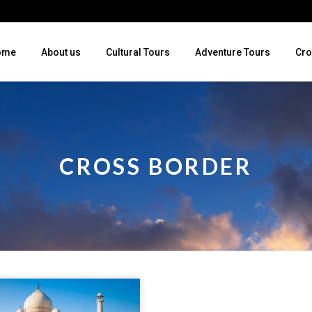
ome
About us
Cultural Tours
Adventure Tours
Cro
CROSS BORDER