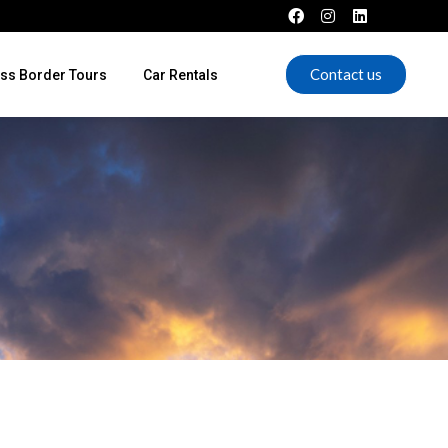
Contact us
ss Border Tours
Car Rentals