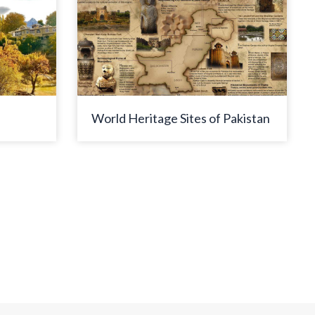
World Heritage Sites of Pakistan