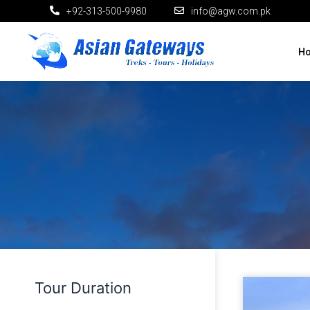
+92-313-500-9980
info@agw.com.pk
H
Tour Duration