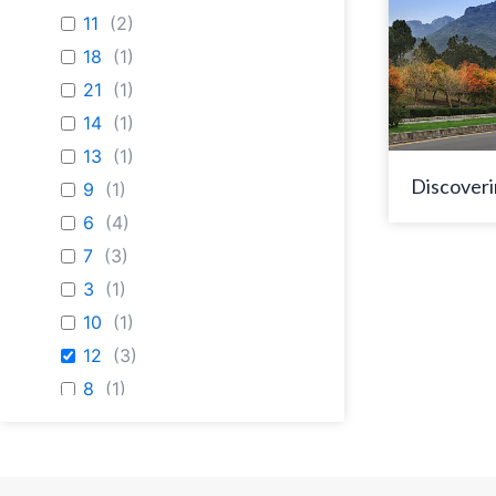
11
(
2
)
18
(
1
)
21
(
1
)
14
(
1
)
13
(
1
)
Discoveri
9
(
1
)
6
(
4
)
7
(
3
)
3
(
1
)
10
(
1
)
12
(
3
)
8
(
1
)