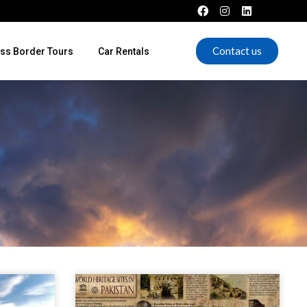
Contact us
ss Border Tours
Car Rentals