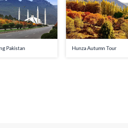
ng Pakistan
Hunza Autumn Tour