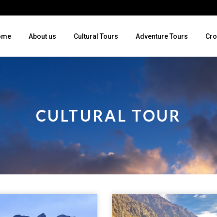
ome
About us
Cultural Tours
Adventure Tours
Cro
CULTURAL TOUR