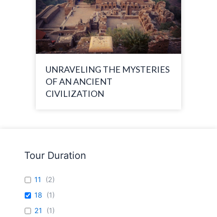
UNRAVELING THE MYSTERIES
OF AN ANCIENT
CIVILIZATION
Tour Duration
11
(
2
)
18
(
1
)
21
(
1
)