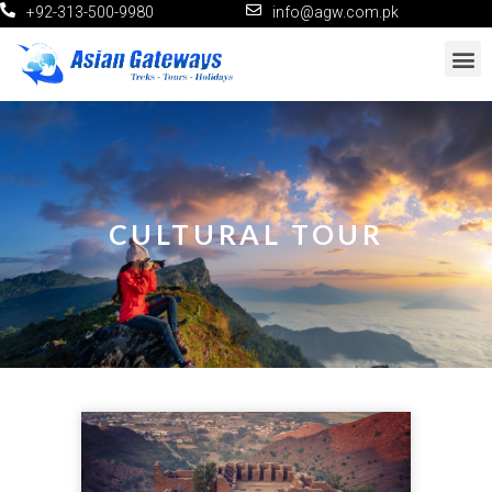
+92-313-500-9980
info@agw.com.pk
CULTURAL TOUR