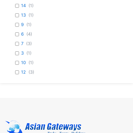
14
(
1
)
13
(
1
)
9
(
1
)
6
(
4
)
7
(
3
)
3
(
1
)
10
(
1
)
12
(
3
)
8
(
1
)