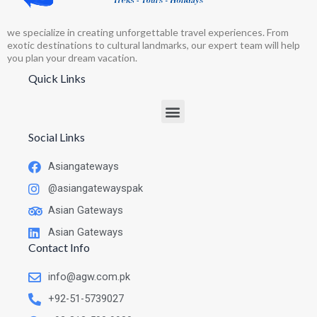
we specialize in creating unforgettable travel experiences. From
exotic destinations to cultural landmarks, our expert team will help
you plan your dream vacation.
Quick Links
Social Links
Asiangateways
@asiangatewayspak
Asian Gateways
Asian Gateways
Contact Info
info@agw.com.pk
+92-51-5739027