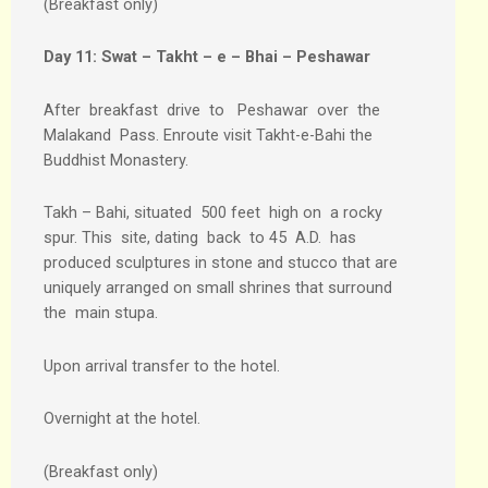
(Breakfast only)
Day 11:
Swat – Takht – e – Bhai – Peshawar
After breakfast drive to Peshawar over the
Malakand Pass. Enroute visit Takht-e-Bahi the
Buddhist Monastery.
Takh – Bahi, situated 500 feet high on a rocky
spur. This site, dating back to 45 A.D. has
produced sculptures in stone and stucco that are
uniquely arranged on small shrines that surround
the main stupa.
Upon arrival transfer to the hotel.
Overnight at the hotel.
(Breakfast only)