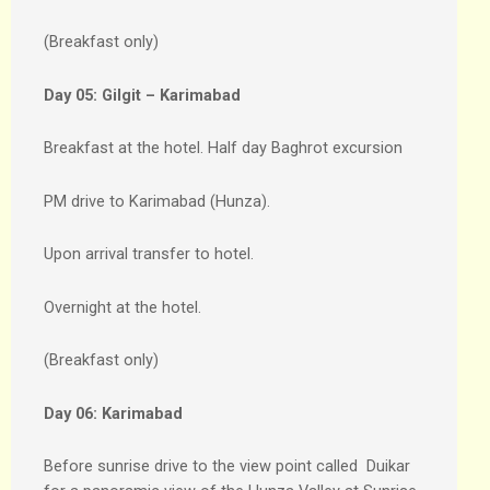
(Breakfast only)
Day 05:
Gilgit – Karimabad
Breakfast at the hotel. Half day Baghrot excursion
PM drive to Karimabad (Hunza).
Upon arrival transfer to hotel.
Overnight at the hotel.
(Breakfast only)
Day 06:
Karimabad
Before sunrise drive to the view point called Duikar