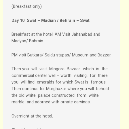
(Breakfast only)
Day 10:
Swat – Madian / Behrain – Swat
Breakfast at the hotel. AM Visit Jahanabad and
Madyan/ Bahrain.
PM visit Butkara/ Saidu stupas/ Museum and Bazzar.
Then you will visit Mingora Bazaar, which is the
commercial center well – worth visiting, for there
you will find emeralds for which Swat is famous.
Then continue to Murghazar where you will behold
the old white palace constructed from white
marble and adorned with ornate carvings.
Overnight at the hotel.