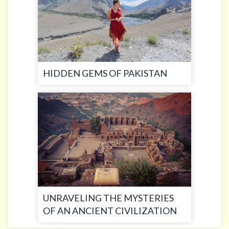
HIDDEN GEMS OF PAKISTAN
UNRAVELING THE MYSTERIES
OF AN ANCIENT CIVILIZATION