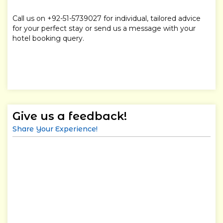
Call us on +92-51-5739027 for individual, tailored advice
for your perfect stay or send us a message with your
hotel booking query.
Give us a feedback!
Share Your Experience!