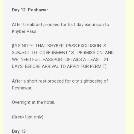
Day 12:
Peshawar
After breakfast proceed for half day excursion to
Khyber Pass.
[PLS NOTE THAT KHYBER PASS EXCURSION IS
SUBJECT TO GOVERNMENT ‘ S PERMISSION AND
WE NEED FULL PASSPORT DETAILS ATLEAST 21
DAYS BEFORE ARRIVAL TO APPLY FOR PERMIT]
After a short rest proceed for city sightseeing of
Peshawar.
Overnight at the hotel.
(Breakfast only)
Day 13: