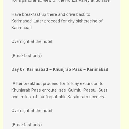
for a panoramic view of the Hunza Valley at Sunrise.
Have breakfast up there and drive back to
Karimabad. Later proceed for city sightseeing of
Karimabad.
Overnight at the hotel.
(Breakfast only)
Day 07:
Karimabad – Khunjrab Pass – Karimabad
After breakfast proceed for fullday excursion to
Khunjarab Pass enroute see Gulmit, Passu, Sust
and miles of unforgattable Karakuram scenery.
Overnight at the hotel.
(Breakfast only)