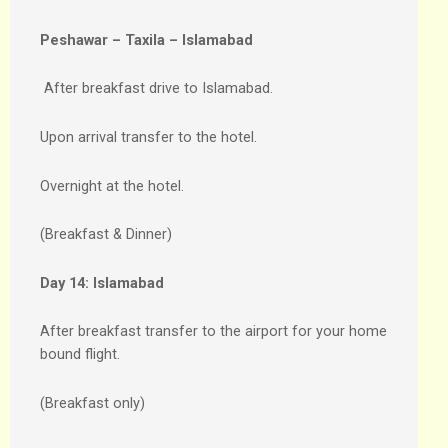
Peshawar – Taxila – Islamabad
After breakfast drive to Islamabad.
Upon arrival transfer to the hotel.
Overnight at the hotel.
(Breakfast & Dinner)
Day 14:
Islamabad
After breakfast transfer to the airport for your home
bound flight.
(Breakfast only)