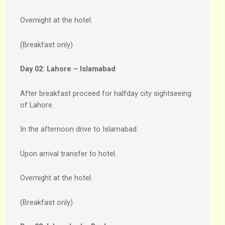
Overnight at the hotel.
(Breakfast only)
Day 02:
Lahore – Islamabad
After breakfast proceed for halfday city sightseeing
of Lahore.
In the afternoon drive to Islamabad.
Upon arrival transfer to hotel.
Overnight at the hotel.
(Breakfast only)