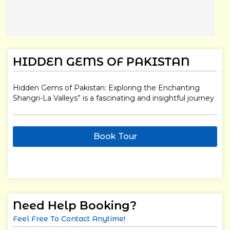
HIDDEN GEMS OF PAKISTAN
Hidden Gems of Pakistan: Exploring the Enchanting
Shangri-La Valleys” is a fascinating and insightful journey
Book Tour
Need Help Booking?
Feel Free To Contact Anytime!