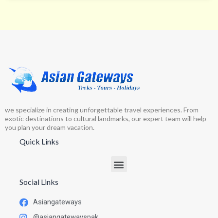
we specialize in creating unforgettable travel experiences. From
exotic destinations to cultural landmarks, our expert team will help
you plan your dream vacation.
Quick Links
Social Links
Asiangateways
@asiangatewayspak