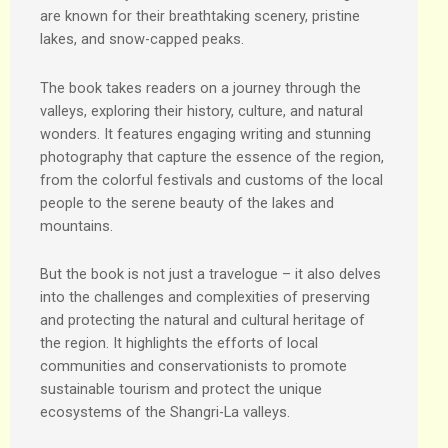
are known for their breathtaking scenery, pristine
lakes, and snow-capped peaks.
The book takes readers on a journey through the
valleys, exploring their history, culture, and natural
wonders. It features engaging writing and stunning
photography that capture the essence of the region,
from the colorful festivals and customs of the local
people to the serene beauty of the lakes and
mountains.
But the book is not just a travelogue – it also delves
into the challenges and complexities of preserving
and protecting the natural and cultural heritage of
the region. It highlights the efforts of local
communities and conservationists to promote
sustainable tourism and protect the unique
ecosystems of the Shangri-La valleys.