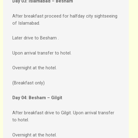
Day 03:
Islamabad – Besham
After breakfast proceed for halfday city sightseeing
of Islamabad.
Later drive to Besham .
Upon arrival transfer to hotel.
Overnight at the hotel.
(Breakfast only)
Day 04:
Besham – Gilgit
After breakfast drive to Gilgit. Upon arrival transfer
to hotel.
Overnight at the hotel.