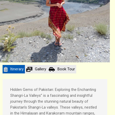
Itinerary
Gallery
Book Tour
Hidden Gems of Pakistan: Exploring the Enchanting
Shangri-La Valleys” is a fascinating and insightful
journey through the stunning natural beauty of
Pakistan’s Shangri-La valleys. These valleys, nestled
in the Himalayan and Karakoram mountain ranges,