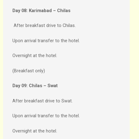
Day 08:
Karimabad – Chilas
After breakfast drive to Chilas.
Upon arrival transfer to the hotel.
Overnight at the hotel.
(Breakfast only)
Day 09:
Chilas – Swat
After breakfast drive to Swat.
Upon arrival transfer to the hotel.
Overnight at the hotel.