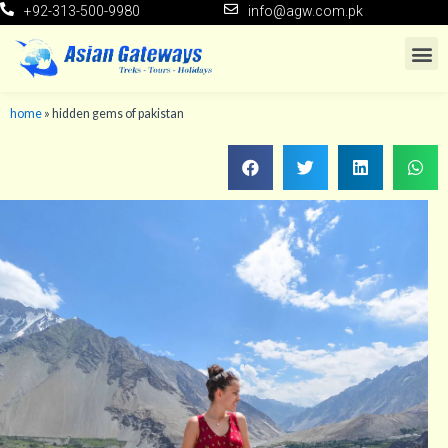
+92-313-500-9980
info@agw.com.pk
home
»
hidden gems of pakistan