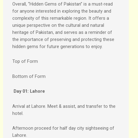
Overall, “Hidden Gems of Pakistan” is a must-read
for anyone interested in exploring the beauty and
complexity of this remarkable region. It offers a
unique perspective on the cultural and natural
heritage of Pakistan, and serves as a reminder of
the importance of preserving and protecting these
hidden gems for future generations to enjoy.
Top of Form
Bottom of Form
Day 01:
Lahore
Arrival at Lahore. Meet & assist, and transfer to the
hotel.
Afternoon proceed for half day city sightseeing of
Lahore.