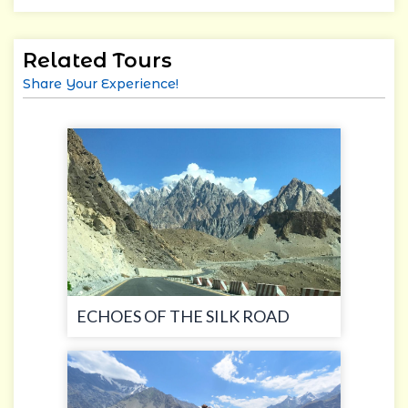
Related Tours
Share Your Experience!
ECHOES OF THE SILK ROAD