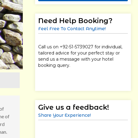
Need Help Booking?
Feel Free To Contact Anytime!
Call us on +92-51-5739027 for individual,
tailored advice for your perfect stay or
send us a message with your hotel
booking query.
Give us a feedback!
of
Share Your Experience!
ne of
ard
man.