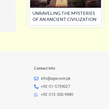
UNRAVELING THE MYSTERIES
OF AN ANCIENT CIVILIZATION
Contact Info
info@agw.com.pk
+92-51-5739027
+92-313-500 9980