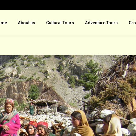
ome
About us
Cultural Tours
Adventure Tours
Cro