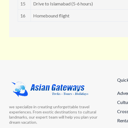
15
Drive to Islamabad (5-6 hours)
16
Homebound flight
Quick
Adven
Cultu
we specialize in creating unforgettable travel
Cross
experiences. From exotic destinations to cultural
landmarks, our expert team will help you plan your
Renta
dream vacation.