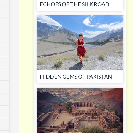
ECHOES OF THE SILK ROAD
HIDDEN GEMS OF PAKISTAN