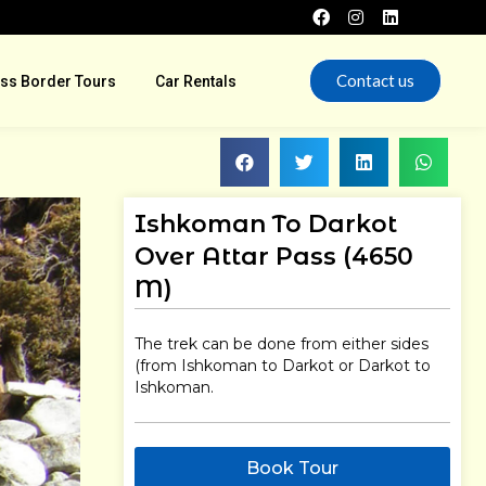
Contact us
ss Border Tours
Car Rentals
Ishkoman To Darkot
Over Attar Pass (4650
M)
The trek can be done from either sides
(from Ishkoman to Darkot or Darkot to
Ishkoman.
Book Tour