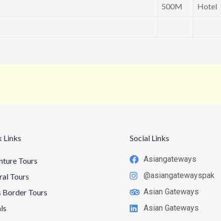
500M
Hotel
 Links
Social Links
Asiangateways
ture Tours
@asiangatewayspak
ral Tours
Asian Gateways
 Border Tours
ls
Asian Gateways