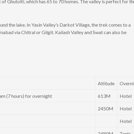
of Ghutolti, which has 65 to 70 homes. The valley is perfect for thr
d the lake. In Yasin Valley’s Darkot Village, the trek comes to a
mabad via Chitral or Gilgit. Kailash Valley and Swat can also be
Altitude
Overni
m (7 hours) for overnight
613M
Hotel
2450M
Hotel
Hotel
2480M
Tents