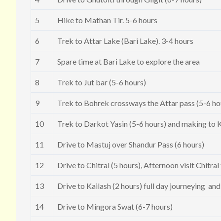
5
Hike to Mathan Tir. 5-6 hours
6
Trek to Attar Lake (Bari Lake). 3-4 hours
7
Spare time at Bari Lake to explore the area
8
Trek to Jut bar (5-6 hours)
9
Trek to Bohrek crossways the Attar pass (5-6 ho
10
Trek to Darkot Yasin (5-6 hours) and making to K
11
Drive to Mastuj over Shandur Pass (6 hours)
12
Drive to Chitral (5 hours), Afternoon visit Chitra
13
Drive to Kailash (2 hours) full day journeying an
14
Drive to Mingora Swat (6-7 hours)