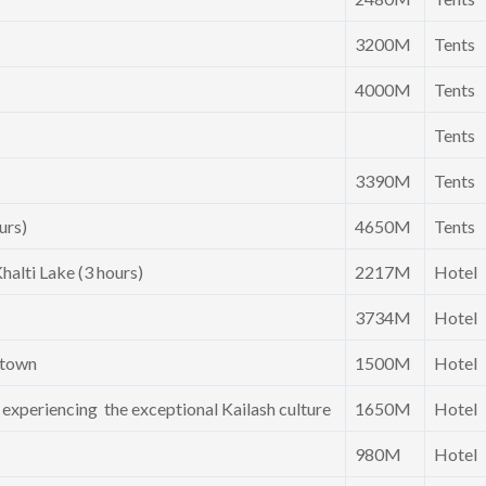
3200M
Tents
4000M
Tents
Tents
3390M
Tents
urs)
4650M
Tents
halti Lake (3 hours)
2217M
Hotel
3734M
Hotel
l town
1500M
Hotel
d experiencing the exceptional Kailash culture
1650M
Hotel
980M
Hotel