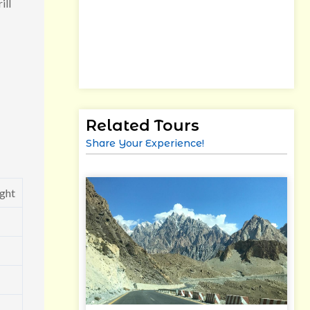
ill
Related Tours
Share Your Experience!
ght