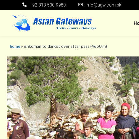
+92-313-500-9980
info@agw.com.pk
H
home
»
ishkoman to darkot over attar pass (4650 m)