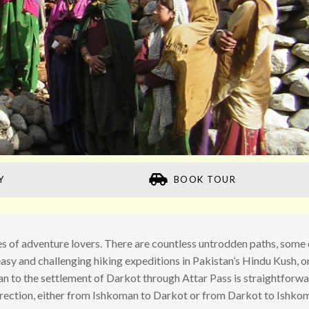
Y
BOOK TOUR
ypes of adventure lovers. There are countless untrodden paths, some 
asy and challenging hiking expeditions in Pakistan’s Hindu Kush, o
an to the settlement of Darkot through Attar Pass is straightforw
direction, either from Ishkoman to Darkot or from Darkot to Ishko