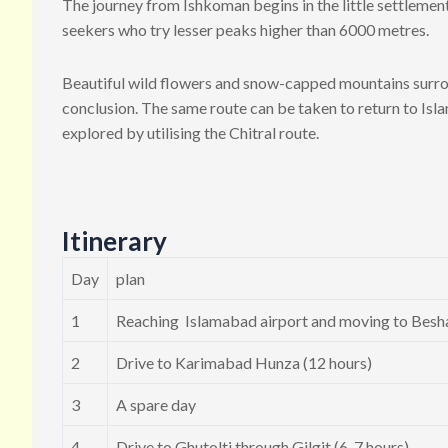
The journey from Ishkoman begins in the little settlement 
seekers who try lesser peaks higher than 6000 metres.
Beautiful wild flowers and snow-capped mountains surroun
conclusion. The same route can be taken to return to Isla
explored by utilising the Chitral route.
Itinerary
Day
plan
1
Reaching Islamabad airport and moving to Besha
2
Drive to Karimabad Hunza (12 hours)
3
A spare day
4
Drive to Ghutolti through Gilgit (6-7 hours)