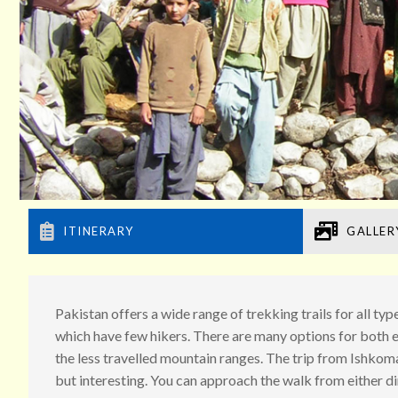
ITINERARY
GALLER
Pakistan offers a wide range of trekking trails for all t
which have few hikers. There are many options for both e
the less travelled mountain ranges. The trip from Ishkom
but interesting. You can approach the walk from either 