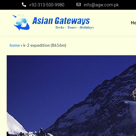
+92-313-500-9980
info@agw.com.pk
H
home
»
k-2 expedition (8616m)