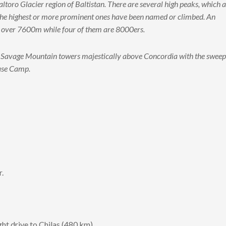
toro Glacier region of Baltistan. There are several high peaks, which 
ly the highest or more prominent ones have been named or climbed. An
er over 7600m while four of them are 8000ers.
s Savage Mountain towers majestically above Concordia with the sweep
Base Camp.
r.
ght drive to Chilas (480 km).