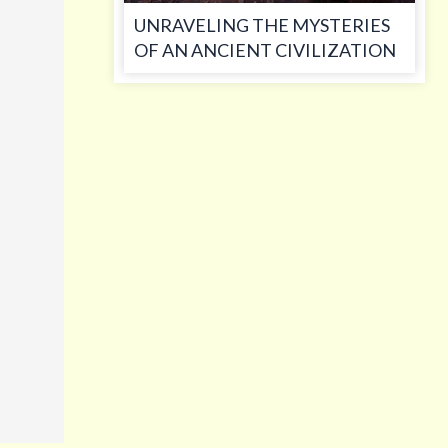
UNRAVELING THE MYSTERIES
OF AN ANCIENT CIVILIZATION