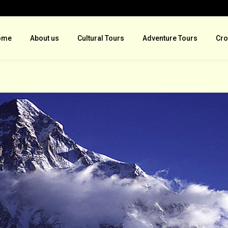
ome
About us
Cultural Tours
Adventure Tours
Cro