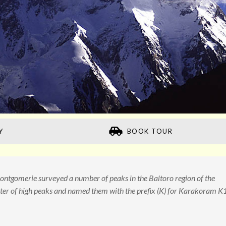
Y
BOOK TOUR
ntgomerie surveyed a number of peaks in the Baltoro region of the
er of high peaks and named them with the prefix (K) for Karakoram K1