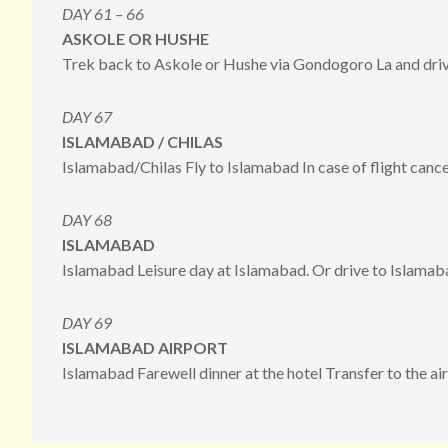
DAY 61 – 66
ASKOLE OR HUSHE
Trek back to Askole or Hushe via Gondogoro La and driv
DAY 67
ISLAMABAD / CHILAS
Islamabad/Chilas Fly to Islamabad In case of flight cancel
DAY 68
ISLAMABAD
Islamabad Leisure day at Islamabad. Or drive to Islamaba
DAY 69
ISLAMABAD AIRPORT
Islamabad Farewell dinner at the hotel Transfer to the ai