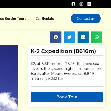
Contact us
ss Border Tours
Car Rentals
K-2 Expedition (8616m)
K2, at 8,611 metres (28,251 ft) above sea
level, is the second-highest mountain on
Earth, after Mount Everest (at 8,849
metres (29,032 ft)).
Book Tour