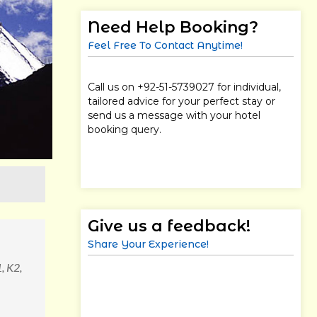
Need Help Booking?
Feel Free To Contact Anytime!
Call us on +92-51-5739027 for individual,
tailored advice for your perfect stay or
send us a message with your hotel
booking query.
Give us a feedback!
Share Your Experience!
, K2,