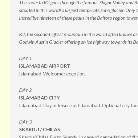
The route to K2 goes through the famous Shigar Valley and Bal
situated in this world\’s largest temperate zone glacier. On
incredible nineteen of these peaks in the Baltoro region tow
K2, the second-highest mountain in the world often known a
Godwin Austin Glacier offering an ice highway towards its 
DAY 1
ISLAMABAD AIRPORT
Islamabad. Welcome reception.
DAY 2
ISLAMABAD CITY
Islamabad. Day at leisure at Islamabad. Optional city tou
DAY 3
SKARDU / CHILAS
Skardu/Chilas Fly to Skardu. In case of cancellation of fli