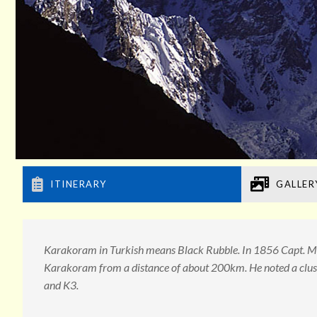
ITINERARY
GALLER
Karakoram in Turkish means Black Rubble. In 1856 Capt. Mo
Karakoram from a distance of about 200km. He noted a clust
and K3.