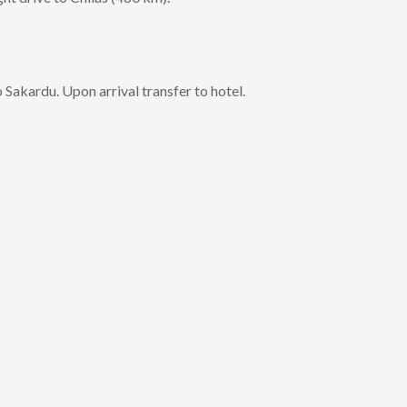
 Sakardu. Upon arrival transfer to hotel.