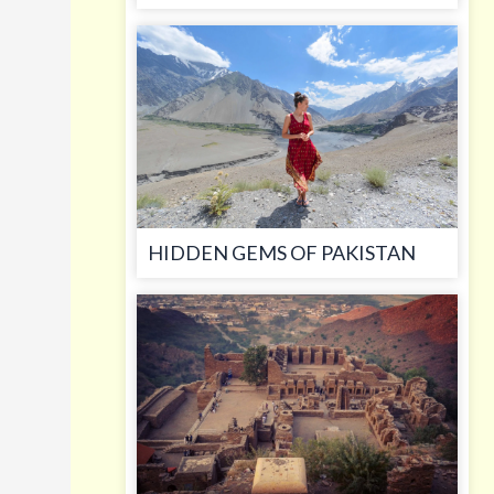
HIDDEN GEMS OF PAKISTAN