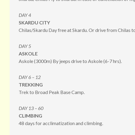
DAY 4
SKARDU CITY
Chilas/Skardu Day free at Skardu. Or drive from Chilas to
DAY 5
ASKOLE
Askole (3000m) By jeeps drive to Askole (6-7 hrs).
DAY 6 – 12
TREKKING
Trek to Broad Peak Base Camp.
DAY 13 – 60
CLIMBING
48 days for acclimatization and climbing.