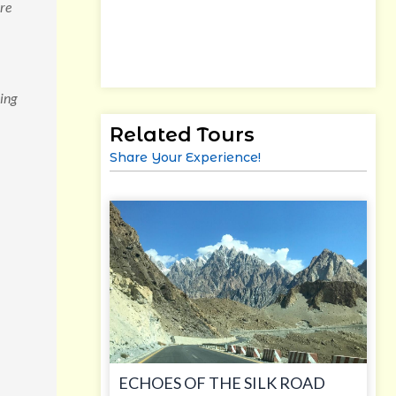
are
ing
Related Tours
Share Your Experience!
ECHOES OF THE SILK ROAD