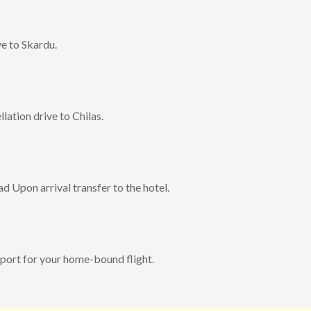
e to Skardu.
lation drive to Chilas.
d Upon arrival transfer to the hotel.
rport for your home-bound flight.